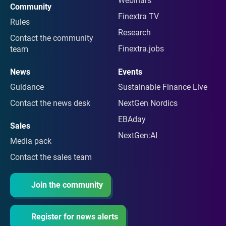
Webinars
Community
Finextra TV
Rules
Research
Contact the community
Finextra.jobs
team
News
Events
Guidance
Sustainable Finance Live
Contact the news desk
NextGen Nordics
EBAday
Sales
NextGen:AI
Media pack
Contact the sales team
Join the community
Register for news alerts