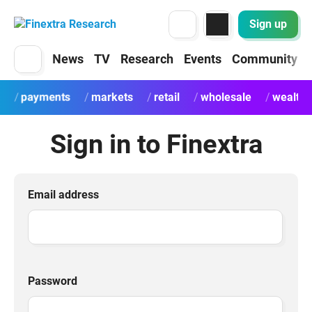
Sign up
News
TV
Research
Events
Community
payments
markets
retail
wholesale
wealth
Sign in to Finextra
Email address
Password