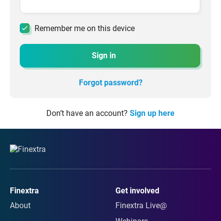
Remember me on this device
Sign in
Forgot password?
Don’t have an account?
Sign up here
Finextra
Get involved
About
Finextra Live@