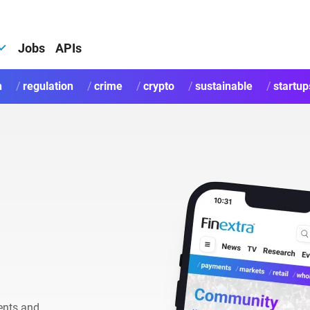
Jobs
APIs
h
regulation
crime
crypto
sustainable
startup
ents and