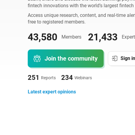
fintech innovations with the world’s largest fintec
Access unique research, content, and real-time aler
free to registered members.
43,580
21,433
Members
Expert
Join the community
Sign i
251
234
Reports
Webinars
Latest expert opinions