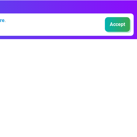
re
.
Accept
Events
Sustainable Finance Live
NextGen Nordics
EBAday
NextGen:AI