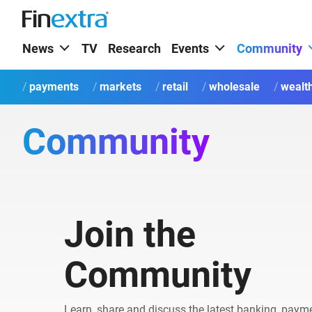
News
TV
Research
Events
Community
payments
markets
retail
wholesale
wealt
Community
Join the
Community
Learn, share and discuss the latest banking, paym