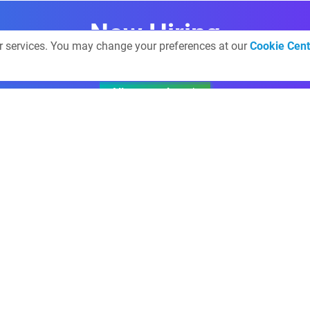
Now Hiring
ur services. You may change your preferences at our
Cookie Cent
All companies
Get involved
Finextra Live@
news desk
Webinars
Finextra TV
Research