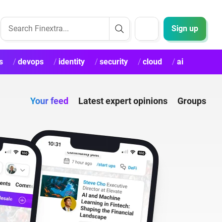
Sign up
s
devops
identity
security
cloud
ai
Your feed
Latest expert opinions
Groups