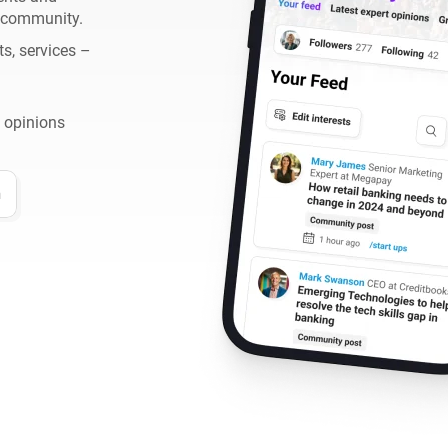
h community.
ts, services –
 opinions
n