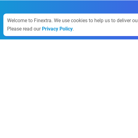
Welcome to Finextra. We use cookies to help us to deliver o
Please read our
Privacy Policy
.
Finextra
News
About
Guidance
Contact the 
Community
Rules
Sales