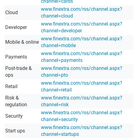
channel=cards
www.finextra.com/rss/channel.aspx?
Cloud
channel=cloud
www.finextra.com/rss/channel.aspx?
Developer
channel=developer
www.finextra.com/rss/channel.aspx?
Mobile & online
channel=mobile
www.finextra.com/rss/channel.aspx?
Payments
channel=payments
Post-trade &
www.finextra.com/rss/channel.aspx?
ops
channel=pto
www.finextra.com/rss/channel.aspx?
Retail
channel=retail
Risk &
www.finextra.com/rss/channel.aspx?
regulation
channel=risk
www.finextra.com/rss/channel.aspx?
Security
channel=security
www.finextra.com/rss/channel.aspx?
Start ups
channel=startups