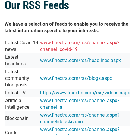
Our RSS Feeds
We have a selection of feeds to enable you to receive the
latest information specific to your interests.
Latest Covid-19
www.finextra.com/rss/channel.aspx?
news
channel=covid-19
Latest
www.finextra.com/rss/headlines.aspx
headlines
Latest
community
www.finextra.com/rss/blogs.aspx
blog posts
Latest TV
https://www.finextra.com/rss/videos.aspx
Artificial
www.finextra.com/rss/channel.aspx?
Intelligence
channel=ai
www.finextra.com/rss/channel.aspx?
Blockchain
channel=blockchain
www.finextra.com/rss/channel.aspx?
Cards