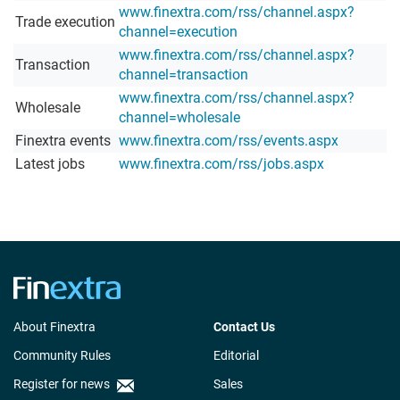
www.finextra.com/rss/channel.aspx?
Trade execution
channel=execution
www.finextra.com/rss/channel.aspx?
Transaction
channel=transaction
www.finextra.com/rss/channel.aspx?
Wholesale
channel=wholesale
Finextra events
www.finextra.com/rss/events.aspx
Latest jobs
www.finextra.com/rss/jobs.aspx
About Finextra
Contact Us
Community Rules
Editorial
Register for news
Sales