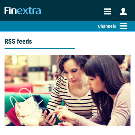
Channels
RSS feeds