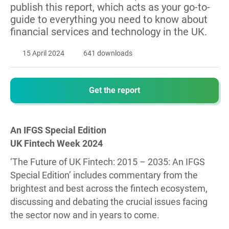
publish this report, which acts as your go-to-
guide to everything you need to know about
financial services and technology in the UK.
15 April 2024
641 downloads
Get the report
An IFGS Special Edition
UK Fintech Week 2024
‘The Future of UK Fintech: 2015 – 2035: An IFGS
Special Edition’ includes commentary from the
brightest and best across the fintech ecosystem,
discussing and debating the crucial issues facing
the sector now and in years to come.