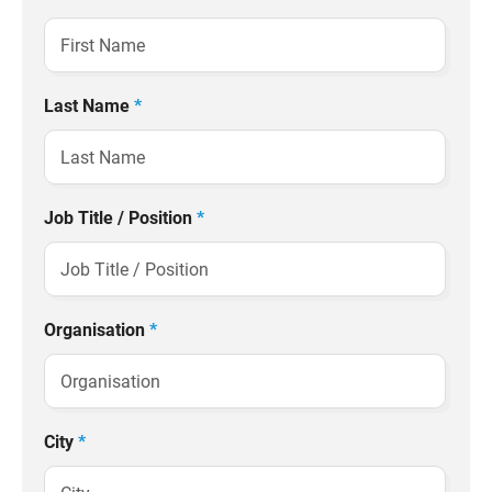
Last Name
*
Job Title / Position
*
Organisation
*
City
*