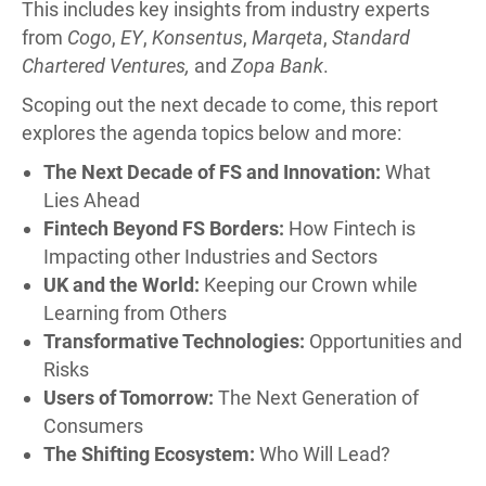
This includes key insights from industry experts
from
Cogo
,
EY
,
Konsentus
,
Marqeta
,
Standard
Chartered Ventures,
and
Zopa Bank
.
Scoping out the next decade to come, this report
explores the agenda topics below and more:
The Next Decade of FS and Innovation:
What
Lies Ahead
Fintech Beyond FS Borders:
How Fintech is
Impacting other Industries and Sectors
UK and the World:
Keeping our Crown while
Learning from Others
Transformative Technologies:
Opportunities and
Risks
Users of Tomorrow:
The Next Generation of
Consumers
The Shifting Ecosystem:
Who Will Lead?