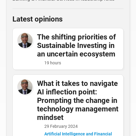
Latest opinions
The shifting priorities of
Sustainable Investing in
an uncertain ecosystem
19 hours
What it takes to navigate
AI inflection point:
Prompting the change in
technology management
mindset
29 February 2024
Artificial Intelligence and Financial