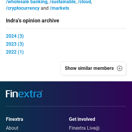
wholesale banking
sustainable
cloud
cryptocurrency
markets
Indra's opinion archive
2024 (3)
2023 (3)
2022 (1)
Show
similar members
Finextra
Get involved
About
Finextra Live@