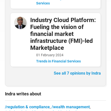
Services
Industry Cloud Platform:
Fueling the vision of
financial market
infrastructure (FMI)-led
Marketplace
01 February 2024
Trends in Financial Services
See all 7 opinions by Indra
Indra writes about
regulation & compliance
wealth management