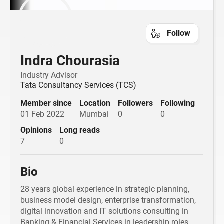
Follow
Indra Chourasia
Industry Advisor
Tata Consultancy Services (TCS)
Member since
Location
Followers
Following
01 Feb 2022
Mumbai
0
0
Opinions
Long reads
7
0
Bio
28 years global experience in strategic planning,
business model design, enterprise transformation,
digital innovation and IT solutions consulting in
Banking & Financial Services in leadership roles