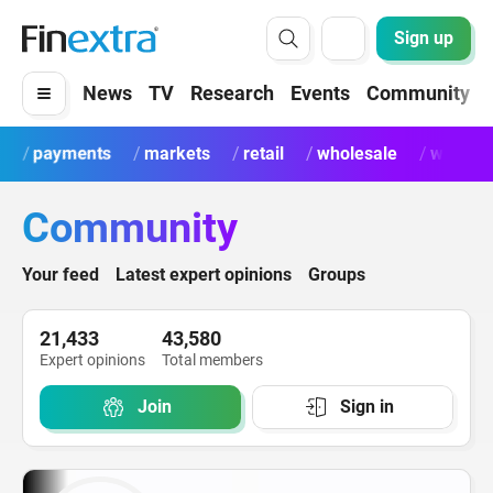
Sign up
News
TV
Research
Events
Community
payments
markets
retail
wholesale
wealth
Community
Your feed
Latest expert opinions
Groups
21,433
43,580
Expert opinions
Total members
Join
Sign in