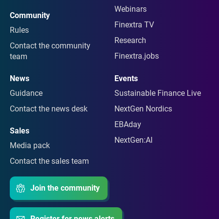
Webinars
Community
Finextra TV
Rules
Research
Contact the community
Finextra.jobs
team
News
Events
Guidance
Sustainable Finance Live
Contact the news desk
NextGen Nordics
EBAday
Sales
NextGen:AI
Media pack
Contact the sales team
Join the community
Register for news alerts