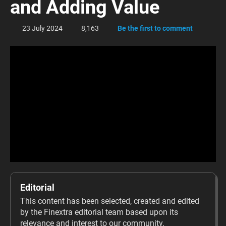
and Adding Value
23 July 2024
8,163
Be the first to comment
Editorial
This content has been selected, created and edited
by the Finextra editorial team based upon its
relevance and interest to our community.