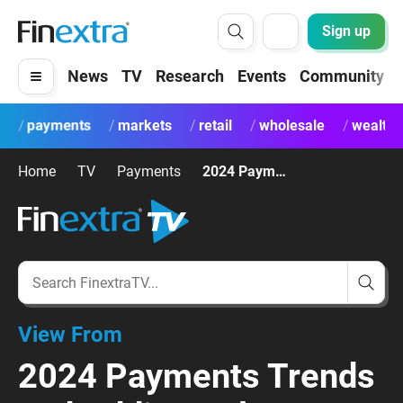
Sign up
News
TV
Research
Events
Community
payments
markets
retail
wholesale
wealth
Home
TV
Payments
2024 Payments Trends and Adding Value
View From
2024 Payments Trends