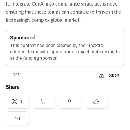
to integrate GenAI into compliance strategies is now,
ensuring that these teams can continue to thrive in the
increasingly complex global market.
Sponsored
This content has been created by the Finextra
editorial team with inputs from subject matter experts
at the funding sponsor.
925
Report
Share
1