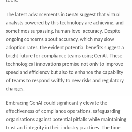
tools.
The latest advancements in GenAI suggest that virtual
analysts powered by this technology are achieving, and
sometimes surpassing, human-level accuracy. Despite
ongoing concerns about accuracy, which may slow
adoption rates, the evident potential benefits suggest a
bright future for compliance teams using GenAI. These
technological innovations promise not only to improve
speed and efficiency but also to enhance the capability
of teams to respond swiftly to new risks and regulatory
changes.
Embracing GenAI could significantly elevate the
effectiveness of compliance operations, safeguarding
organisations against potential pitfalls while maintaining
trust and integrity in their industry practices. The time