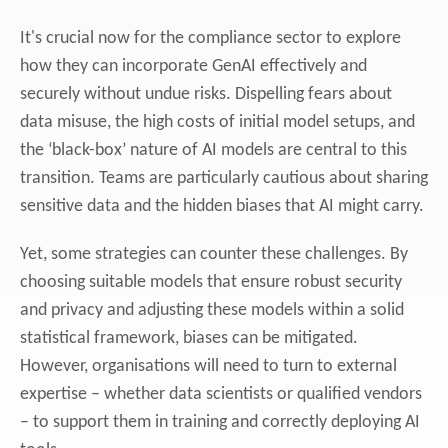
It's crucial now for the compliance sector to explore
how they can incorporate GenAI effectively and
securely without undue risks. Dispelling fears about
data misuse, the high costs of initial model setups, and
the ‘black-box’ nature of AI models are central to this
transition. Teams are particularly cautious about sharing
sensitive data and the hidden biases that AI might carry.
Yet, some strategies can counter these challenges. By
choosing suitable models that ensure robust security
and privacy and adjusting these models within a solid
statistical framework, biases can be mitigated.
However,
organisations will need to turn to external
expertise – whether data scientists or qualified vendors
– to support them in training and correctly deploying AI