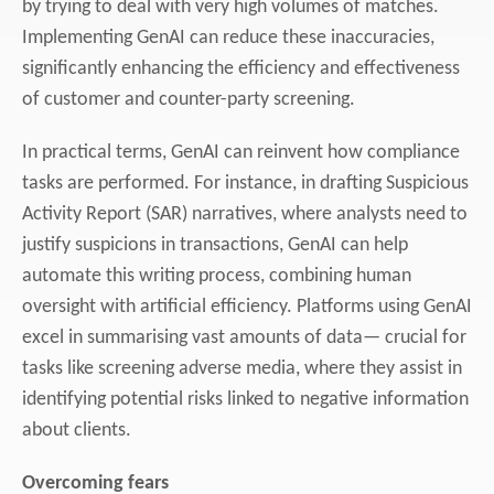
by trying to deal with very high volumes of matches.
Implementing GenAI can reduce these inaccuracies,
significantly enhancing the efficiency and effectiveness
of customer and counter-party screening.
In practical terms, GenAI can reinvent how compliance
tasks are performed. For instance, in drafting Suspicious
Activity Report (SAR) narratives, where analysts need to
justify suspicions in transactions, GenAI can help
automate this writing process, combining human
oversight with artificial efficiency. Platforms using GenAI
excel in summarising vast amounts of data— crucial for
tasks like screening adverse media, where they assist in
identifying potential risks linked to negative information
about clients.
Overcoming fears