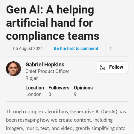
Gen AI: A helping
artificial hand for
compliance teams
05 August 2024
Be the first to comment
1
Gabriel Hopkins
Follow
Chief Product Officer
Ripjar
Location
Followers
Opinions
London
0
9
Through complex algorithms, Generative AI (GenAI) has
been reshaping how we create content, including
imagery, music, text, and video; greatly simplifying data