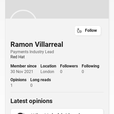
Follow
Ramon Villarreal
Payments Industry Lead
Red Hat
Member since
Location
Followers
Following
30 Nov 2021
London
0
0
Opinions
Long reads
1
0
Latest opinions