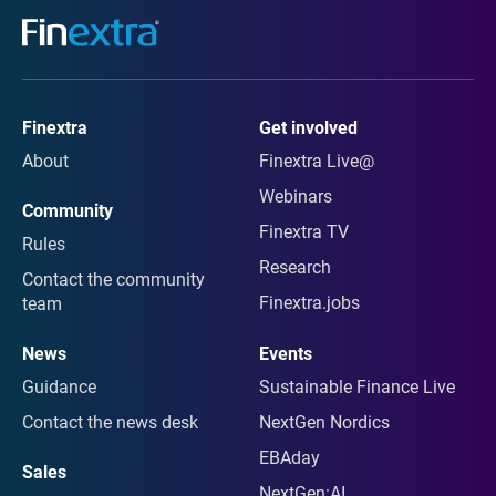
Finextra
Get involved
About
Finextra Live@
Webinars
Community
Finextra TV
Rules
Research
Contact the community
Finextra.jobs
team
News
Events
Guidance
Sustainable Finance Live
Contact the news desk
NextGen Nordics
EBAday
Sales
NextGen:AI