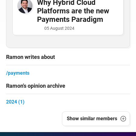
Why Hybrid Cloud
Platforms are the new
Payments Paradigm
05 August 2024
Ramon writes about
payments
Ramon's opinion archive
2024 (1)
Show
similar members