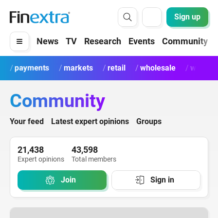
Sign up
News
TV
Research
Events
Community
payments
markets
retail
wholesale
wealth
Community
Your feed
Latest expert opinions
Groups
21,438
43,598
Expert opinions
Total members
Join
Sign in